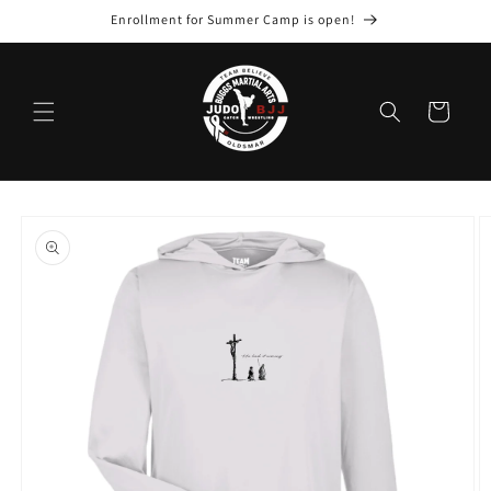
Skip to
Enrollment for Summer Camp is open!
content
Cart
Skip to
product
information