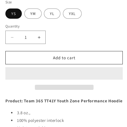
Size
YS
YM
YL
YXL
Quantity
Quantity
Decrease
Increase
quantity
quantity
for
for
Forgive
Forgive
Add to cart
Them
Them
Product: Team 365 TT41Y Youth Zone Performance Hoodie
3.8 oz.,
100% polyester interlock