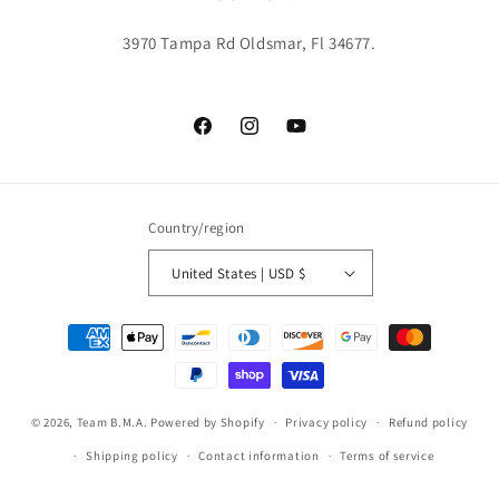
3970 Tampa Rd Oldsmar, Fl 34677.
Facebook
Instagram
YouTube
Country/region
United States | USD $
Payment
methods
© 2026,
Team B.M.A.
Powered by Shopify
Privacy policy
Refund policy
Shipping policy
Contact information
Terms of service