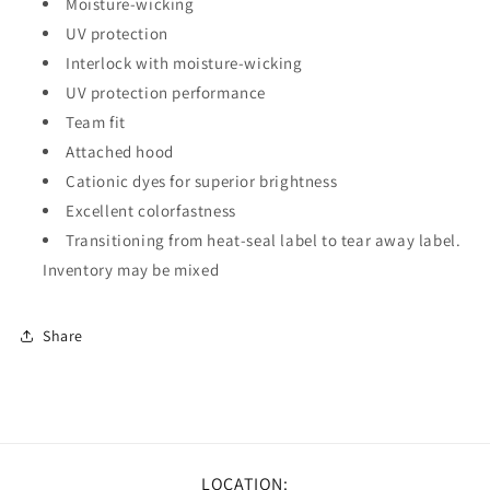
Moisture-wicking
UV protection
Interlock with moisture-wicking
UV protection performance
Team fit
Attached hood
Cationic dyes for superior brightness
Excellent colorfastness
Transitioning from heat-seal label to tear away label.
Inventory may be mixed
Share
LOCATION: